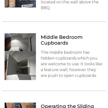
located on the wall above the
BBQ
Middle Bedroom
Cupboards
The middle bedroom has
hidden cupboards which you
are welcome to use. It looks like
a feature wall, however they
are push to open cupboards.
Operating the Sliding