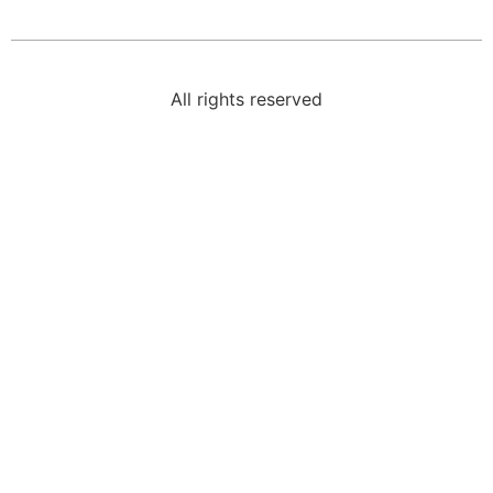
All rights reserved