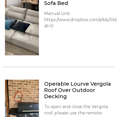
Sofa Bed
Manual Link:
https://www.dropbox.com/s/k6j31
dI=0
Operable Lourve Vergola
Roof Over Outdoor
Decking
To open and close the Vergola
roof, please use the remote