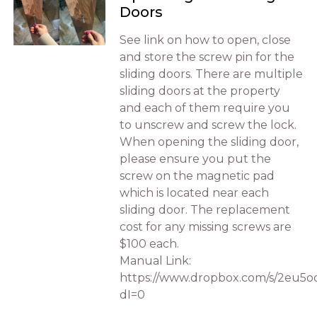
Doors
See link on how to open, close
and store the screw pin for the
sliding doors. There are multiple
sliding doors at the property
and each of them require you
to unscrew and screw the lock.
When opening the sliding door,
please ensure you put the
screw on the magnetic pad
which is located near each
sliding door. The replacement
cost for any missing screws are
$100 each.
Manual Link:
https://www.dropbox.com/s/2eu5
dI=0