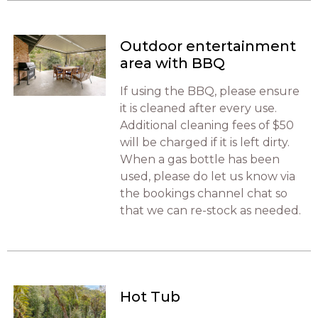
Outdoor entertainment
area with BBQ
If using the BBQ, please ensure
it is cleaned after every use.
Additional cleaning fees of $50
will be charged if it is left dirty.
When a gas bottle has been
used, please do let us know via
the bookings channel chat so
that we can re-stock as needed.
Hot Tub