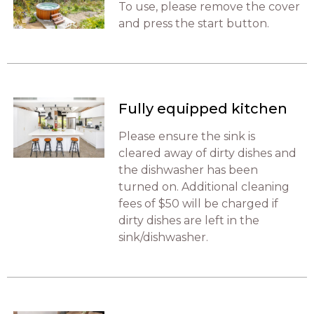
To use, please remove the cover
and press the start button.
Fully equipped kitchen
Please ensure the sink is
cleared away of dirty dishes and
the dishwasher has been
turned on. Additional cleaning
fees of $50 will be charged if
dirty dishes are left in the
sink/dishwasher.