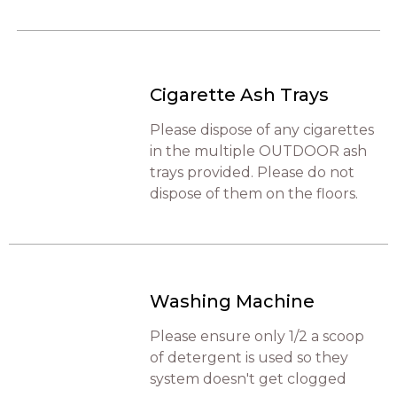
Cigarette Ash Trays
Please dispose of any cigarettes
in the multiple OUTDOOR ash
trays provided. Please do not
dispose of them on the floors.
Washing Machine
Please ensure only 1/2 a scoop
of detergent is used so they
system doesn't get clogged