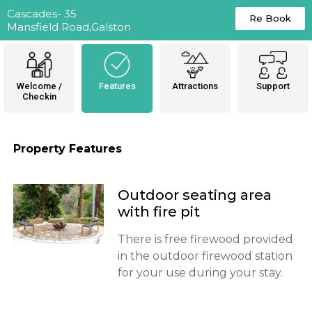
Cascades- 35
Re Book
Mansfield Road,Galston
Welcome /
Features
Attractions
Support
Checkin
Property Features
Outdoor seating area
with fire pit
There is free firewood provided
in the outdoor firewood station
for your use during your stay.