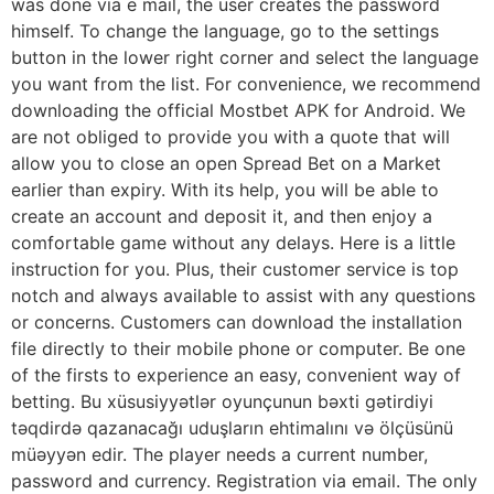
was done via e mail, the user creates the password
himself. To change the language, go to the settings
button in the lower right corner and select the language
you want from the list. For convenience, we recommend
downloading the official Mostbet APK for Android. We
are not obliged to provide you with a quote that will
allow you to close an open Spread Bet on a Market
earlier than expiry. With its help, you will be able to
create an account and deposit it, and then enjoy a
comfortable game without any delays. Here is a little
instruction for you. Plus, their customer service is top
notch and always available to assist with any questions
or concerns. Сustomers can download the installation
file directly to their mobile phone or computer. Be one
of the firsts to experience an easy, convenient way of
betting. Bu xüsusiyyətlər oyunçunun bəxti gətirdiyi
təqdirdə qazanacağı uduşların ehtimalını və ölçüsünü
müəyyən edir. The player needs a current number,
password and currency. Registration via email. The only