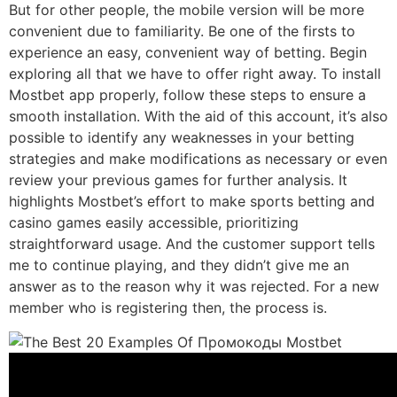
But for other people, the mobile version will be more
convenient due to familiarity. Be one of the firsts to
experience an easy, convenient way of betting. Begin
exploring all that we have to offer right away. To install
Mostbet app properly, follow these steps to ensure a
smooth installation. With the aid of this account, it’s also
possible to identify any weaknesses in your betting
strategies and make modifications as necessary or even
review your previous games for further analysis. It
highlights Mostbet’s effort to make sports betting and
casino games easily accessible, prioritizing
straightforward usage. And the customer support tells
me to continue playing, and they didn’t give me an
answer as to the reason why it was rejected. For a new
member who is registering then, the process is.