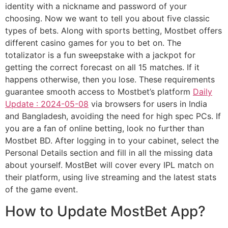
identity with a nickname and password of your
choosing. Now we want to tell you about five classic
types of bets. Along with sports betting, Mostbet offers
different casino games for you to bet on. The
totalizator is a fun sweepstake with a jackpot for
getting the correct forecast on all 15 matches. If it
happens otherwise, then you lose. These requirements
guarantee smooth access to Mostbet’s platform
Daily
Update : 2024-05-08
via browsers for users in India
and Bangladesh, avoiding the need for high spec PCs. If
you are a fan of online betting, look no further than
Mostbet BD. After logging in to your cabinet, select the
Personal Details section and fill in all the missing data
about yourself. MostBet will cover every IPL match on
their platform, using live streaming and the latest stats
of the game event.
How to Update MostBet App?