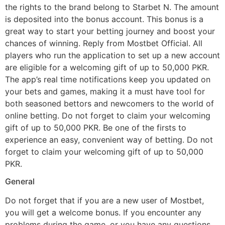
the rights to the brand belong to Starbet N. The amount
is deposited into the bonus account. This bonus is a
great way to start your betting journey and boost your
chances of winning. Reply from Mostbet Official. All
players who run the application to set up a new account
are eligible for a welcoming gift of up to 50,000 PKR.
The app’s real time notifications keep you updated on
your bets and games, making it a must have tool for
both seasoned bettors and newcomers to the world of
online betting. Do not forget to claim your welcoming
gift of up to 50,000 PKR. Be one of the firsts to
experience an easy, convenient way of betting. Do not
forget to claim your welcoming gift of up to 50,000
PKR.
General
Do not forget that if you are a new user of Mostbet,
you will get a welcome bonus. If you encounter any
problems during the game, or you have any questions,