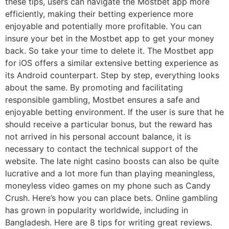
these tips, users can navigate the Mostbet app more
efficiently, making their betting experience more
enjoyable and potentially more profitable. You can
insure your bet in the Mostbet app to get your money
back. So take your time to delete it. The Mostbet app
for iOS offers a similar extensive betting experience as
its Android counterpart. Step by step, everything looks
about the same. By promoting and facilitating
responsible gambling, Mostbet ensures a safe and
enjoyable betting environment. If the user is sure that he
should receive a particular bonus, but the reward has
not arrived in his personal account balance, it is
necessary to contact the technical support of the
website. The late night casino boosts can also be quite
lucrative and a lot more fun than playing meaningless,
moneyless video games on my phone such as Candy
Crush. Here’s how you can place bets. Online gambling
has grown in popularity worldwide, including in
Bangladesh. Here are 8 tips for writing great reviews.