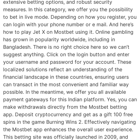
extensive betting options, and robust security
measures. In this category, we offer you the possibility
to bet in live mode. Depending on how you register, you
can login with your phone number or e mail. And here’s
how to play Jet X on Mostbet using it. Online gambling
has grown in popularity worldwide, including in
Bangladesh. There is no right choice here so we can’t
suggest anything. Click on the login button and enter
your username and password for your account. These
localized solutions reflect an understanding of the
financial landscape in these countries, ensuring users
can transact in the most convenient and familiar way
possible. In the meantime, we offer you all available
payment gateways for this Indian platform. Yes, you can
make withdrawals directly from the Mostbet betting
app. Deposit cryptocurrency and get as a gift 100 free
spins in the game Burning Wins 2. Effectively navigating
the Mostbet app enhances the overall user experience.
This betting site was officially launched in 2009, and