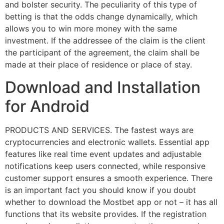
and bolster security. The peculiarity of this type of
betting is that the odds change dynamically, which
allows you to win more money with the same
investment. If the addressee of the claim is the client
the participant of the agreement, the claim shall be
made at their place of residence or place of stay.
Download and Installation
for Android
PRODUCTS AND SERVICES. The fastest ways are
cryptocurrencies and electronic wallets. Essential app
features like real time event updates and adjustable
notifications keep users connected, while responsive
customer support ensures a smooth experience. There
is an important fact you should know if you doubt
whether to download the Mostbet app or not – it has all
functions that its website provides. If the registration