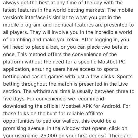
always get the best at any time of the day with the
latest features in the world betting markets. The mobile
version’s interface is similar to what you get in the
mobile program, and identical features are presented to
all players. They will involve you in the incredible world
of gambling and make you relax. After logging in, you
will need to place a bet, or you can place two bets at
once. This method offers the convenience of the
platform without the need for a specific Mostbet PC
application, ensuring users have access to sports
betting and casino games with just a few clicks. Sports
betting throughout the match is presented in the Live
section. The withdrawal time is usually between three to
five days. For convenience, we recommend
downloading the official Mostbet APK for Android. For
those folks on the hunt for reliable affiliate
opportunities to pad our wallets, this could be a
promising avenue. In the window that opens, click on
your username. 25,000 on your first deposit. There are