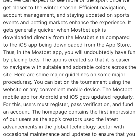
get closer to the winter season. Efficient navigation,
account management, and staying updated on sports
events and betting markets enhance the experience. It
gets generally quicker when Mostbet apk is
downloaded directly from the Mostbet site compared
to the iOS app being downloaded from the App Store.
Thus, in the Mostbet app, you will undoubtedly have fun
by placing bets. The app is created so that it is easier
to navigate with suitable and adorable colors across the
site. Here are some major guidelines on some major
procedures;. You can bet on the tournament using the
website or any convenient mobile device. The Mostbet
mobile app for Android and iOS gets updated regularly.
For this, users must register, pass verification, and fund
an account. The homepage contains the first impression
of our users as the app’s creators used the latest
advancements in the global technology sector with
occasional maintenance and updates to ensure that you