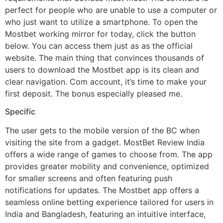
perfect for people who are unable to use a computer or
who just want to utilize a smartphone. To open the
Mostbet working mirror for today, click the button
below. You can access them just as as the official
website. The main thing that convinces thousands of
users to download the Mostbet app is its clean and
clear navigation. Com account, it’s time to make your
first deposit. The bonus especially pleased me.
Specific
The user gets to the mobile version of the BC when
visiting the site from a gadget. MostBet Review India
offers a wide range of games to choose from. The app
provides greater mobility and convenience, optimized
for smaller screens and often featuring push
notifications for updates. The Mostbet app offers a
seamless online betting experience tailored for users in
India and Bangladesh, featuring an intuitive interface,