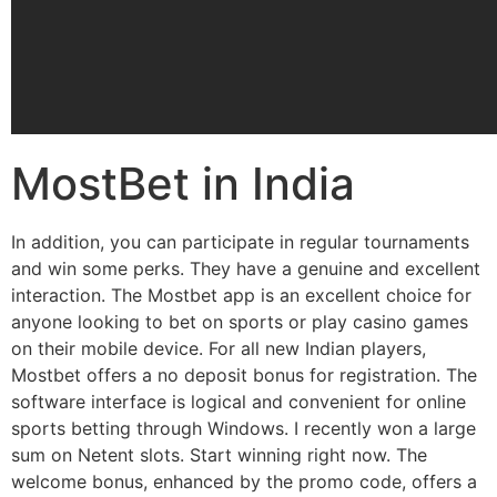
MostBet in India
In addition, you can participate in regular tournaments
and win some perks. They have a genuine and excellent
interaction. The Mostbet app is an excellent choice for
anyone looking to bet on sports or play casino games
on their mobile device. For all new Indian players,
Mostbet offers a no deposit bonus for registration. The
software interface is logical and convenient for online
sports betting through Windows. I recently won a large
sum on Netent slots. Start winning right now. The
welcome bonus, enhanced by the promo code, offers a