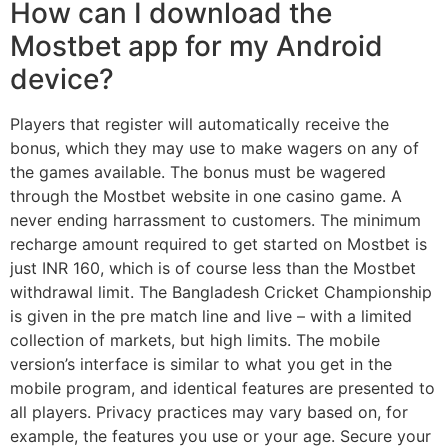
How can I download the
Mostbet app for my Android
device?
Players that register will automatically receive the
bonus, which they may use to make wagers on any of
the games available. The bonus must be wagered
through the Mostbet website in one casino game. A
never ending harrassment to customers. The minimum
recharge amount required to get started on Mostbet is
just INR 160, which is of course less than the Mostbet
withdrawal limit. The Bangladesh Cricket Championship
is given in the pre match line and live – with a limited
collection of markets, but high limits. The mobile
version’s interface is similar to what you get in the
mobile program, and identical features are presented to
all players. Privacy practices may vary based on, for
example, the features you use or your age. Secure your