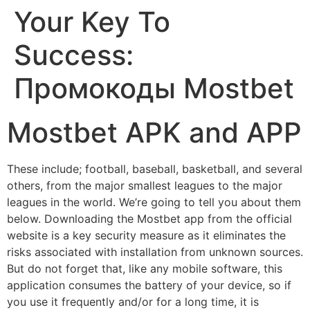
Your Key To
Success:
Промокоды Mostbet
Mostbet APK and APP
These include; football, baseball, basketball, and several
others, from the major smallest leagues to the major
leagues in the world. We’re going to tell you about them
below. Downloading the Mostbet app from the official
website is a key security measure as it eliminates the
risks associated with installation from unknown sources.
But do not forget that, like any mobile software, this
application consumes the battery of your device, so if
you use it frequently and/or for a long time, it is