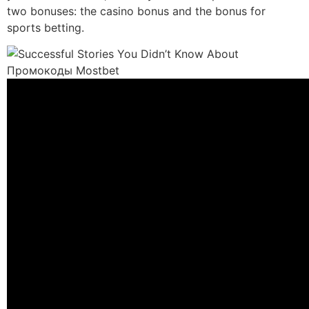
two bonuses: the casino bonus and the bonus for
sports betting.