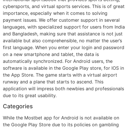
cybersports, and virtual sports services. This is of great
importance, especially when it comes to solving
payment issues. We offer customer support in several
languages, with specialized support for users from India
and Bangladesh, making sure that assistance is not just
available but also comprehensible, no matter the user’s
first language. When you enter your login and password
on a new smartphone and tablet, the data is
automatically synchronized. For Android users, the
software is available in the Google Play store, for IOS in
the App Store. The game starts with a virtual airport
runway and a plane that starts to ascend. This
application will impress both newbies and professionals
due to its great usability.
Categories
While the Mostbet app for Android is not available on
the Google Play Store due to its policies on gambling