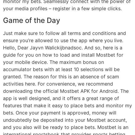
monitor my bets. Seamlessly connect with the power of
your media profiles – register in a few simple clicks.
Game of the Day
Just make sure to follow all terms and conditions and
ensure you’re allowed to use the app where you live.
Hello, Dear Jayvn Walickijbnadsoc. And so, here is a
guide for you on how to load and install Mostbet for
your mobile device. The maximum bonus on
accumulator bets with at least 10 selections will be
granted. The reason for this is an absence of scam
activities here. For convenience, we recommend
downloading the official Mostbet APK for Android. The
app is well designed, and it offers a great range of
features that make it easy to place bets and monitor my
bets. Once your payment is approved, money will
undoubtedly be deposited into your Mostbet account,
and you also will be ready to place bets. Mostbet is an
international sportsbook that provides sports betting,