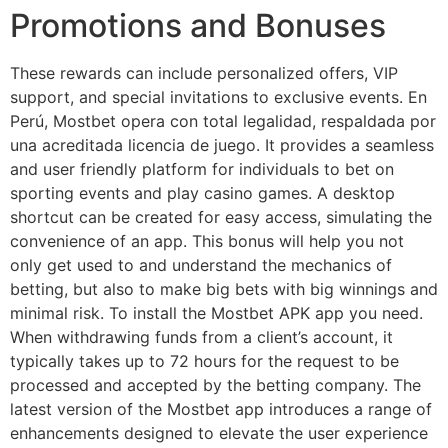
Promotions and Bonuses
These rewards can include personalized offers, VIP
support, and special invitations to exclusive events. En
Perú, Mostbet opera con total legalidad, respaldada por
una acreditada licencia de juego. It provides a seamless
and user friendly platform for individuals to bet on
sporting events and play casino games. A desktop
shortcut can be created for easy access, simulating the
convenience of an app. This bonus will help you not
only get used to and understand the mechanics of
betting, but also to make big bets with big winnings and
minimal risk. To install the Mostbet APK app you need.
When withdrawing funds from a client’s account, it
typically takes up to 72 hours for the request to be
processed and accepted by the betting company. The
latest version of the Mostbet app introduces a range of
enhancements designed to elevate the user experience