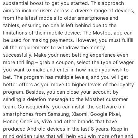
substantial boost to get you started. This approach
aims to include users across a diverse range of devices,
from the latest models to older smartphones and
tablets, ensuring no one is left behind due to the
limitations of their mobile device. The Mostbet app can
be used for making payments. However, you must fulfill
all the requirements to withdraw the money
successfully. Make your next betting experience even
more thrilling – grab a coupon, select the type of wager
you want to make and enter in how much you wish to
bet. The program has multiple levels, and you will get
better offers as you move to higher levels of the loyalty
program. Besides, you can close your account by
sending a deletion message to the Mostbet customer
team. Consequently, you can install the software on
smartphones from Samsung, Xiaomi, Google Pixel,
Honor, OnePlus, Vivo and other brands that have
produced Android devices in the last 8 years. Keep in
mind golden rules that will help you win more often and