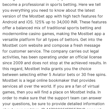
become a professional in sports betting. Here we tell
you everything you need to know about the latest
version of the Mostbet app with high tech features for
Android and iOS. 125% up to 34,000 INR. These features
offer a balanced mix of traditional sports betting and
modernonline casino games, making the Mostbet app a
versatile platform for all types of bettors. Get into the
Mostbet com website and compose a fresh message
for customer service. The company carries out legal
activities, has been operating under an official license
since 2009 and does not stop at the achieved results. In
this regard, Mostbet India grants you the choice
between selecting either 5 Aviator bets or 30 free spins.
Mostbet is a legal online bookmaker that provides
services all over the world. If you are a fan of virtual
games, then you will find a place on Mostbet India. In
order to make sure that the support team can answer
your questions, be sure to provide detailed information