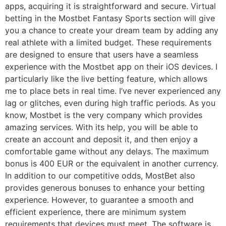
apps, acquiring it is straightforward and secure. Virtual
betting in the Mostbet Fantasy Sports section will give
you a chance to create your dream team by adding any
real athlete with a limited budget. These requirements
are designed to ensure that users have a seamless
experience with the Mostbet app on their iOS devices. I
particularly like the live betting feature, which allows
me to place bets in real time. I’ve never experienced any
lag or glitches, even during high traffic periods. As you
know, Mostbet is the very company which provides
amazing services. With its help, you will be able to
create an account and deposit it, and then enjoy a
comfortable game without any delays. The maximum
bonus is 400 EUR or the equivalent in another currency.
In addition to our competitive odds, MostBet also
provides generous bonuses to enhance your betting
experience. However, to guarantee a smooth and
efficient experience, there are minimum system
requirements that devices must meet. The software is