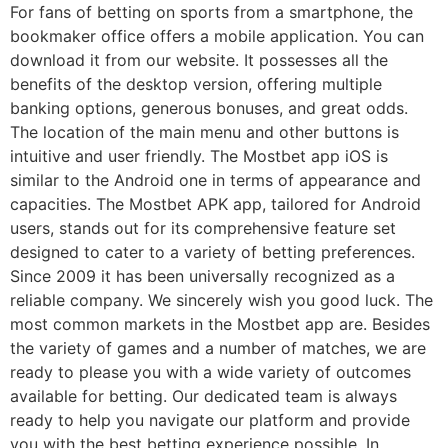
For fans of betting on sports from a smartphone, the
bookmaker office offers a mobile application. You can
download it from our website. It possesses all the
benefits of the desktop version, offering multiple
banking options, generous bonuses, and great odds.
The location of the main menu and other buttons is
intuitive and user friendly. The Mostbet app iOS is
similar to the Android one in terms of appearance and
capacities. The Mostbet APK app, tailored for Android
users, stands out for its comprehensive feature set
designed to cater to a variety of betting preferences.
Since 2009 it has been universally recognized as a
reliable company. We sincerely wish you good luck. The
most common markets in the Mostbet app are. Besides
the variety of games and a number of matches, we are
ready to please you with a wide variety of outcomes
available for betting. Our dedicated team is always
ready to help you navigate our platform and provide
you with the best betting experience possible. In