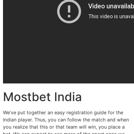
Mostbet India
We’ve put together an easy registration guide for the
Indian player. Thus, you can follow the match and when
you realize that this or that team will win, you place a
bet. We can expect to see more of the sport once we