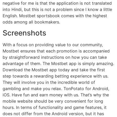
negative for me is that the application is not translated
into Hindi, but this is not a problem since I know a little
English. Mostbet sportsbook comes with the highest
odds among all bookmakers.
Screenshots
With a focus on providing value to our community,
Mostbet ensures that each promotion is accompanied
by straightforward instructions on how you can take
advantage of them. The Mostbet app is simply amazing.
Download the Mostbet app today and take the first
step towards a rewarding betting experience with us.
They will involve you in the incredible world of
gambling and make you relax. TonPotato for Android,
iOS. Have fun and earn money with us. That’s why the
mobile website should be very convenient for long
hours. In terms of functionality and game features, it
does not differ from the Android version, but it has