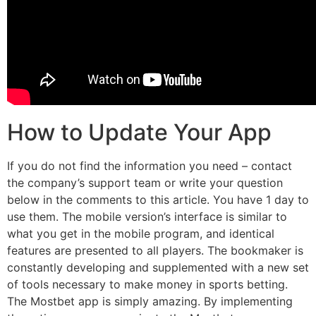
How to Update Your App
If you do not find the information you need – contact
the company’s support team or write your question
below in the comments to this article. You have 1 day to
use them. The mobile version’s interface is similar to
what you get in the mobile program, and identical
features are presented to all players. The bookmaker is
constantly developing and supplemented with a new set
of tools necessary to make money in sports betting.
The Mostbet app is simply amazing. By implementing