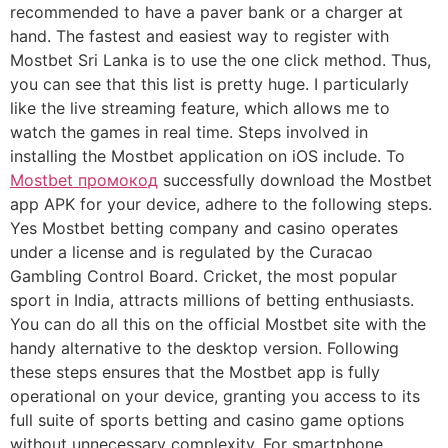
recommended to have a paver bank or a charger at
hand. The fastest and easiest way to register with
Mostbet Sri Lanka is to use the one click method. Thus,
you can see that this list is pretty huge. I particularly
like the live streaming feature, which allows me to
watch the games in real time. Steps involved in
installing the Mostbet application on iOS include. To
Mostbet промокод
successfully download the Mostbet
app APK for your device, adhere to the following steps.
Yes Mostbet betting company and casino operates
under a license and is regulated by the Curacao
Gambling Control Board. Cricket, the most popular
sport in India, attracts millions of betting enthusiasts.
You can do all this on the official Mostbet site with the
handy alternative to the desktop version. Following
these steps ensures that the Mostbet app is fully
operational on your device, granting you access to its
full suite of sports betting and casino game options
without unnecessary complexity. For smartphone