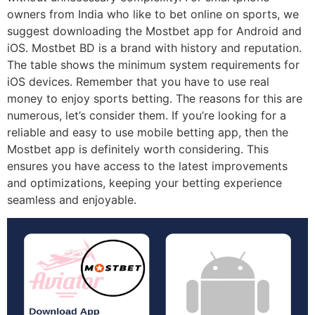
owners from India who like to bet online on sports, we
suggest downloading the Mostbet app for Android and
iOS. Mostbet BD is a brand with history and reputation.
The table shows the minimum system requirements for
iOS devices. Remember that you have to use real
money to enjoy sports betting. The reasons for this are
numerous, let’s consider them. If you’re looking for a
reliable and easy to use mobile betting app, then the
Mostbet app is definitely worth considering. This
ensures you have access to the latest improvements
and optimizations, keeping your betting experience
seamless and enjoyable.