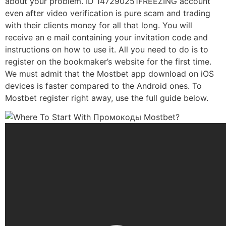
about your problem. ID 147290251FREEZING account
even after video verification is pure scam and trading
with their clients money for all that long. You will
receive an e mail containing your invitation code and
instructions on how to use it. All you need to do is to
register on the bookmaker’s website for the first time.
We must admit that the Mostbet app download on iOS
devices is faster compared to the Android ones. To
Mostbet register right away, use the full guide below.