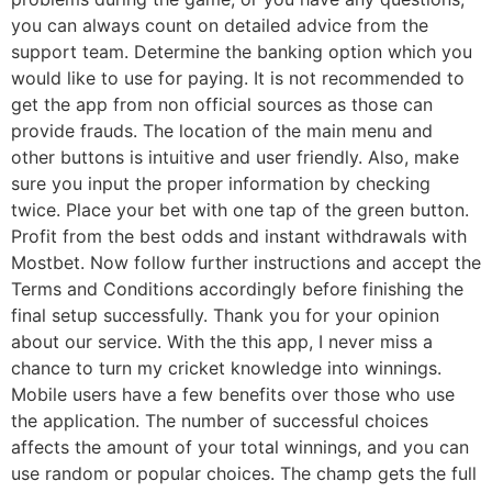
you can always count on detailed advice from the
support team. Determine the banking option which you
would like to use for paying. It is not recommended to
get the app from non official sources as those can
provide frauds. The location of the main menu and
other buttons is intuitive and user friendly. Also, make
sure you input the proper information by checking
twice. Place your bet with one tap of the green button.
Profit from the best odds and instant withdrawals with
Mostbet. Now follow further instructions and accept the
Terms and Conditions accordingly before finishing the
final setup successfully. Thank you for your opinion
about our service. With the this app, I never miss a
chance to turn my cricket knowledge into winnings.
Mobile users have a few benefits over those who use
the application. The number of successful choices
affects the amount of your total winnings, and you can
use random or popular choices. The champ gets the full