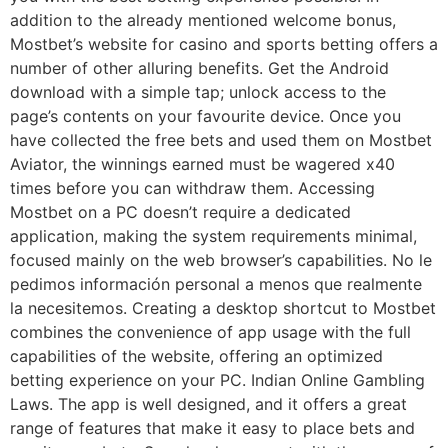
addition to the already mentioned welcome bonus,
Mostbet’s website for casino and sports betting offers a
number of other alluring benefits. Get the Android
download with a simple tap; unlock access to the
page’s contents on your favourite device. Once you
have collected the free bets and used them on Mostbet
Aviator, the winnings earned must be wagered x40
times before you can withdraw them. Accessing
Mostbet on a PC doesn’t require a dedicated
application, making the system requirements minimal,
focused mainly on the web browser’s capabilities. No le
pedimos información personal a menos que realmente
la necesitemos. Creating a desktop shortcut to Mostbet
combines the convenience of app usage with the full
capabilities of the website, offering an optimized
betting experience on your PC. Indian Online Gambling
Laws. The app is well designed, and it offers a great
range of features that make it easy to place bets and