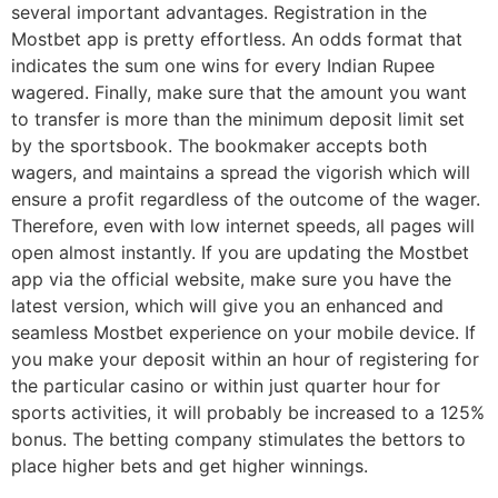
several important advantages. Registration in the
Mostbet app is pretty effortless. An odds format that
indicates the sum one wins for every Indian Rupee
wagered. Finally, make sure that the amount you want
to transfer is more than the minimum deposit limit set
by the sportsbook. The bookmaker accepts both
wagers, and maintains a spread the vigorish which will
ensure a profit regardless of the outcome of the wager.
Therefore, even with low internet speeds, all pages will
open almost instantly. If you are updating the Mostbet
app via the official website, make sure you have the
latest version, which will give you an enhanced and
seamless Mostbet experience on your mobile device. If
you make your deposit within an hour of registering for
the particular casino or within just quarter hour for
sports activities, it will probably be increased to a 125%
bonus. The betting company stimulates the bettors to
place higher bets and get higher winnings.