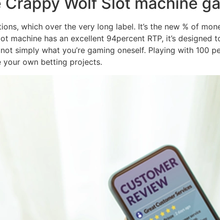
 Crappy Wolf Slot machine g
ations, which over the very long label. It’s the new % of m
lot machine has an excellent 94percent RTP, it’s designed 
 not simply what you’re gaming oneself. Playing with 100 pe
 your own betting projects.