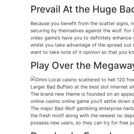
Prevail At the Huge Bad
Because you benefit from the scatter signs, n
securing by themselves against the wolf. For 
video game’s have you to definitely enhance y
whilst you take advantage of the spread out ic
want to take note of it opinion so that you 
Play Over the Megawa
Larger Bad Buffalo at the best slot internet 
The brand new theme is founded on an appeali
online casino online game you’ll settle down 
The major Bad Wolf gambling enterprise harbo
the fresh motif along with the newest no depo
possess new users, so they can try for free j