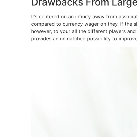
Drawbacks From Large
It’s centered on an infinity away from associ
compared to currency wager on they. If the s
however, to your all the different players and
provides an unmatched possibility to improve