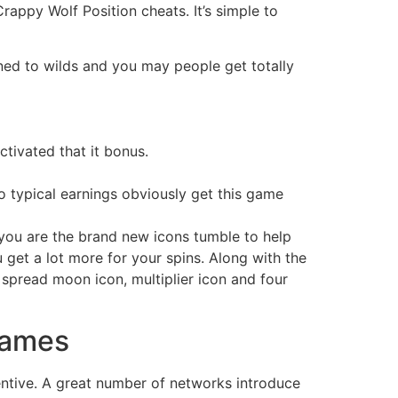
 Crappy Wolf Position cheats.
It’s simple to
urned to wilds and you may people get totally
ctivated that it bonus.
o typical earnings obviously get this game
 you are the brand new icons tumble to help
 get a lot more for your spins. Along with the
t spread moon icon, multiplier icon and four
 games
entive. A great number of networks introduce