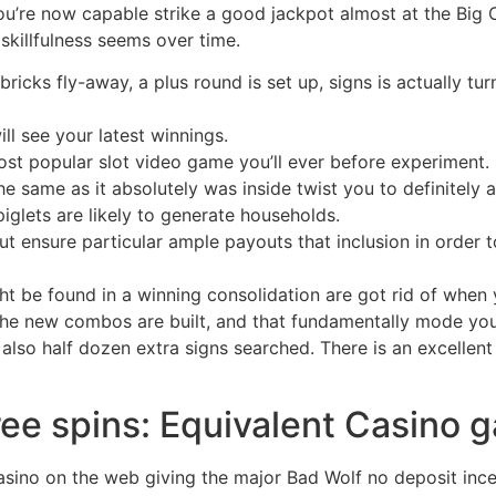
ou’re now capable strike a good jackpot almost at the Big
– skillfulness seems over time.
bricks fly-away, a plus round is set up, signs is actually t
ll see your latest winnings.
st popular slot video game you’ll ever before experiment.
 same as it absolutely was inside twist you to definitely a
piglets are likely to generate households.
t ensure particular ample payouts that inclusion in order t
ght be found in a winning consolidation are got rid of when
o the new combos are built, and that fundamentally mode you
re also half dozen extra signs searched. There is an excellen
free spins: Equivalent Casino
 casino on the web giving the major Bad Wolf no deposit inc