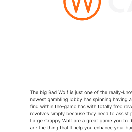
The big Bad Wolf is just one of the really-kno
newest gambling lobby has spinning having an
find within the-game has with totally free re
revolves simply because they need to assist 
Large Crappy Wolf are a great game you to defi
are the thing that’ll help you enhance your ban