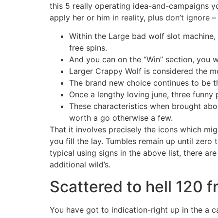
this 5 really operating idea-and-campaigns y
apply her or him in reality, plus don’t ignore 
Within the Large bad wolf slot machine, 
free spins.
And you can on the “Win” section, you wi
Larger Crappy Wolf is considered the mo
The brand new choice continues to be the
Once a lengthy loving june, three funny 
These characteristics when brought abou
worth a go otherwise a few.
That it involves precisely the icons which mi
you fill the lay. Tumbles remain up until zer
typical using signs in the above list, there a
additional wild’s.
Scattered to hell 120 
You have got to indication-right up in the a