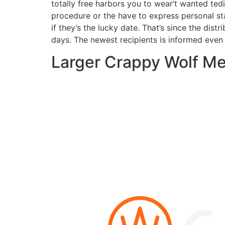
totally free harbors you to wear’t wanted ted
procedure or the have to express personal sta
if they’s the lucky date. That’s since the dis
days. The newest recipients is informed even
Larger Crappy Wolf Me