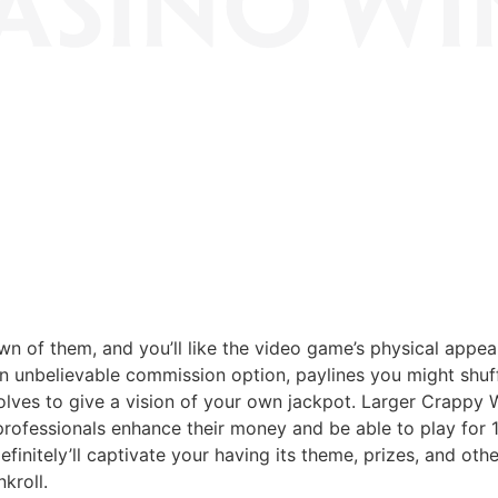
wn of them, and you’ll like the video game’s physical appea
 unbelievable commission option, paylines you might shuff
volves to give a vision of your own jackpot. Larger Crappy 
professionals enhance their money and be able to play for 
nitely’ll captivate your having its theme, prizes, and other
kroll.