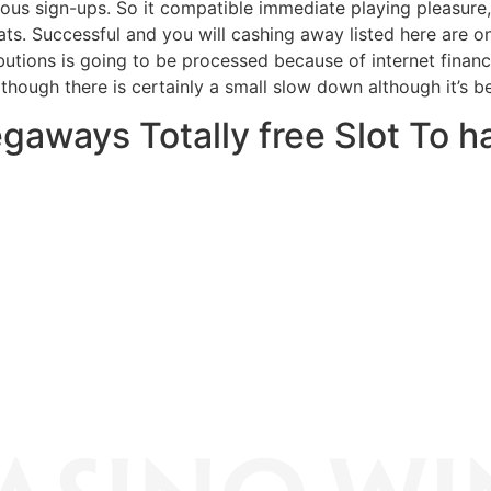
ious sign-ups. So it compatible immediate playing pleasure,
ts. Successful and you will cashing away listed here are o
tributions is going to be processed because of internet fina
 though there is certainly a small slow down although it’s
gaways Totally free Slot To 