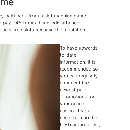
ame
oney paid back from a slot machine game
to pay 94€ from a hundred€ attained,
rcent free slots because the a habit soil
To have upwards-
to-date
information, it is
recommended so
you can regularly
comment the
newest part
“Promotions” on
your online
casino. If you
need, turn on the
fresh autorun reel,