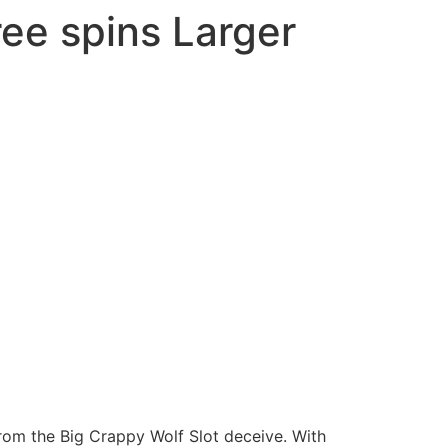
ree spins Larger
rom the Big Crappy Wolf Slot deceive. With