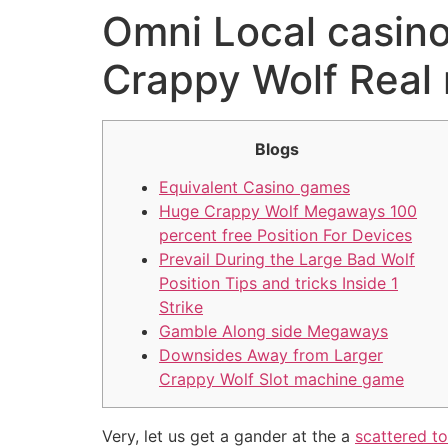
Omni Local casino 
Crappy Wolf Real
Blogs
Equivalent Casino games
Huge Crappy Wolf Megaways 100
percent free Position For Devices
Prevail During the Large Bad Wolf
Position Tips and tricks Inside 1
Strike
Gamble Along side Megaways
Downsides Away from Larger
Crappy Wolf Slot machine game
Very, let us get a gander at the a
scattered to