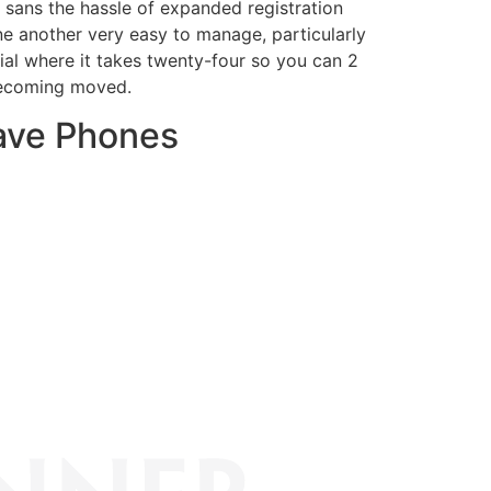
 sans the hassle of expanded registration
ne another very easy to manage, particularly
ncial where it takes twenty-four so you can 2
 becoming moved.
have Phones