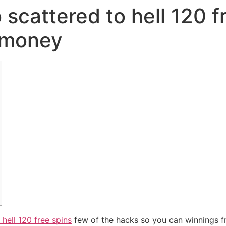
scattered to hell 120 f
 money
 hell 120 free spins
few of the hacks so you can winnings f