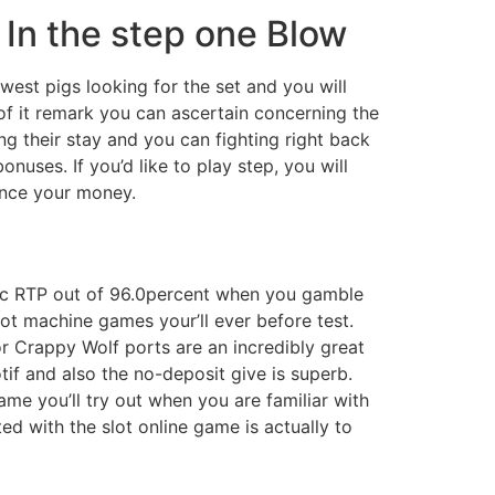
 In the step one Blow
west pigs looking for the set and you will
of it remark you can ascertain concerning the
g their stay and you can fighting right back
nuses. If you’d like to play step, you will
ance your money.
tic RTP out of 96.0percent when you gamble
ot machine games your’ll ever before test.
 Crappy Wolf ports are an incredibly great
if and also the no-deposit give is superb.
me you’ll try out when you are familiar with
ed with the slot online game is actually to