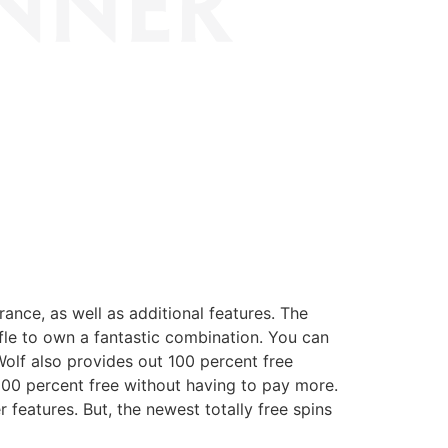
rance, as well as additional features. The
le to own a fantastic combination. You can
Wolf also provides out 100 percent free
100 percent free without having to pay more.
 features. But, the newest totally free spins