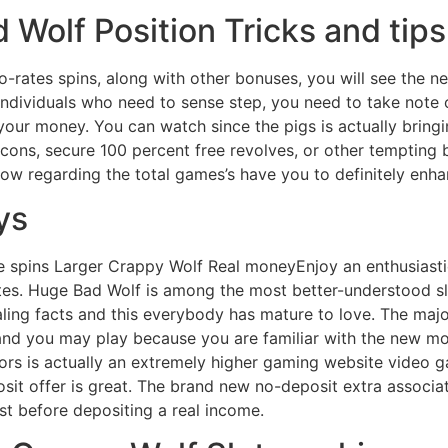
 Wolf Position Tricks and tips
o-rates spins, along with other bonuses, you will see the ne
individuals who need to sense step, you need to take note 
our money. You can watch since the pigs is actually bringin
ons, secure 100 percent free revolves, or other tempting bo
know regarding the total games’s have you to definitely enh
ys
Enjoy an enthusias
sites. Huge Bad Wolf is among the most better-understood sl
ng facts and this everybody has mature to love. The major
and you may play because you are familiar with the new mot
rs is actually an extremely higher gaming website video ga
sit offer is great. The brand new no-deposit extra associat
ust before depositing a real income.