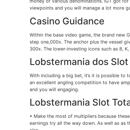
money of various denominations. IGT got for
viewpoints and you will manage a lot more g
Casino Guidance
Within the base video game, the brand new G
step one,000x. The anchor plus the vessel giv
300x. The lower-investing icons such as 8, K,
Lobstermania dos Slo
With including a big bet, it’s it is possible 
an excellent angling competition to have ampl
and you will engaging.
Lobstermania Slot Total
• Make the most of multipliers because these 
earnings try all the way down. As well as as t