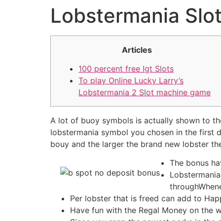
Lobstermania Slo
Articles
100 percent free Igt Slots
To play Online Lucky Larry’s
Lobstermania 2 Slot machine game
A lot of buoy symbols is actually shown to t
lobstermania symbol you chosen in the first 
bouy and the larger the brand new lobster t
The bonus hav
Lobstermania
throughWhenev
Per lobster that is freed can add to Hap
Have fun with the Regal Money on the we