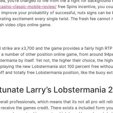
sea, you’re charged to the from the a right for background 
casino-classic-mobile-review/
free Spins incentive, you cou
r improve your probability of successful, nuts signs can be 
rating excitement every single twist. The fresh fee cannot m
h video clips online game.
ld strike are x3,700 and the game provides a fairly high R
 a number of other position online game, from around 94pe
termania by itself. Yet not, the higher their choice, the high
ted playing the new Lobstermania slot 100 percent free with
f and totally free Lobstermania position, like the buoy ex
rtunate Larry’s Lobstermania 
rall professionals, which means that its not all pro will rel
o receive the games credit. There exists a included form you