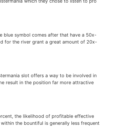
termania which they chose to listen to pro
he blue symbol comes after that have a 50x-
d for the river grant a great amount of 20x-
stermania slot offers a way to be involved in
 result in the position far more attractive
ent, the likelihood of profitable effective
within the bountiful is generally less frequent