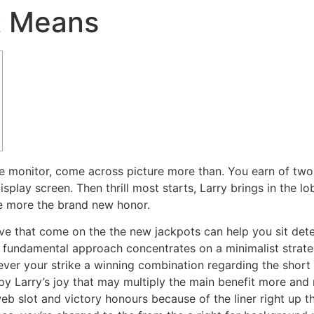
t Means
he monitor, come across picture more than. You earn of two
display screen.
Then thrill most starts, Larry brings in the l
he more the brand new honor.
e that come on the the new jackpots can help you sit det
 fundamental approach concentrates on a minimalist strat
er your strike a winning combination regarding the short r
py Larry’s joy that may multiply the main benefit more and
b slot and victory honours because of the liner right up t