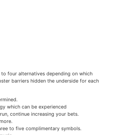
 to four alternatives depending on which
obster barriers hidden the underside for each
ermined.
egy which can be experienced
un, continue increasing your bets.
 more.
hree to five complimentary symbols.