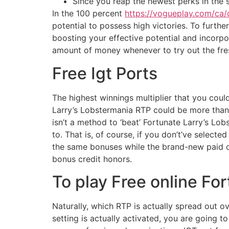
Since you reap the newest perks in the 
In the 100 percent
https://vogueplay.com/ca/
potential to possess high victories. To furthe
boosting your effective potential and incorpo
amount of money whenever to try out the fres
Free Igt Ports
The highest winnings multiplier that you cou
Larry’s Lobstermania RTP could be more than
isn’t a method to ‘beat’ Fortunate Larry’s Lobs
to. That is, of course, if you don’t’ve selec
the same bonuses while the brand-new paid of
bonus credit honors.
To play Free online Fo
Naturally, which RTP is actually spread out ove
setting is actually activated, you are going t