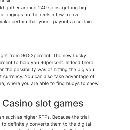
music.
ld gather around 240 spins, getting big
belongings on the reels a few to five,
ake certain that your’ll payouts a certain
TP get from 96.52percent. The new Lucky
rcent to help you 96percent. Indeed there
er the possibility was of hitting the big you
out currency. You can also take advantage of
tra, where you are able to find buoys to show
2 Casino slot games
ish such as higher RTPs. Because the trial
 to definitely converts them to the digital