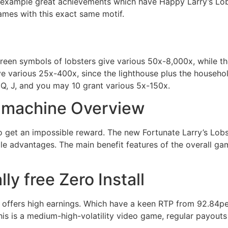
 example great achievements which have Happy Larry’s Lobs
ames with this exact same motif.
reen symbols of lobsters give various 50x-8,000x, while t
e various 25x-400x, since the lighthouse plus the househol
 Q, J, and you may 10 grant various 5x-150x.
t machine Overview
to to get an impossible reward. The new Fortunate Larry’s Lob
e advantages. The main benefit features of the overall game
ly free Zero Install
offers high earnings. Which have a keen RTP from 92.84perc
his is a medium-high-volatility video game, regular payouts 